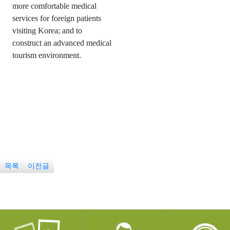
more comfortable medical
services for foreign patients
visiting Korea; and to
construct an advanced medical
tourism environment.
목록
이전글