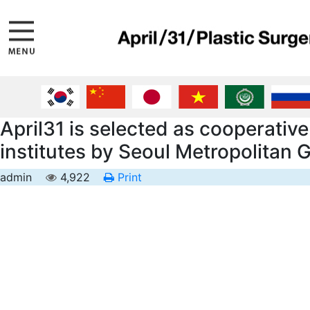
April31 is selected as cooperativ
institutes by Seoul Metropolitan
admin
4,922
Print