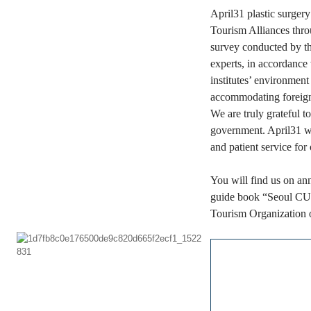
April31 plastic surgery
Tourism Alliances thro
survey conducted by th
experts,
in accordance w
institutes’ environment
accommodating foreign
We are truly grateful 
government. April31 wi
and patient service for 
You will find us on an
guide book “Seoul 
Tourism Organization