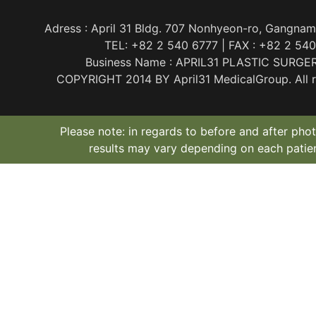
Adress : April 31 Bldg. 707 Nonhyeon-ro, Gangnam
TEL: +82 2 540 6777 | FAX : +82 2 54
Business Name : APRIL31 PLASTIC SURGE
COPYRIGHT 2014 BY April31 MedicalGroup. All ri
Please note: in regards to before and after phot
results may vary depending on each patien