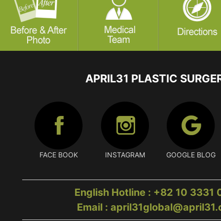
APRIL31 PLASTIC SURGE
FACE BOOK
INSTAGRAM
GOOGLE BLOG
English Hotline : +82 10 3331
Email : april31global@april31