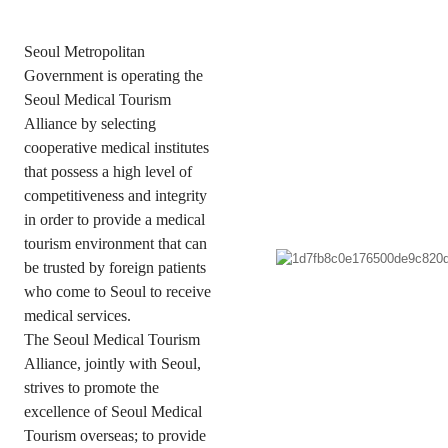
Seoul Metropolitan
Government is operating the
Seoul Medical Tourism
Alliance by selecting
cooperative medical institutes
that possess
a high level of
competitiveness and integrity
in order to provide a medical
tourism environment that can
be trusted by foreign patients
who come to Seoul to receive
medical services.
The Seoul Medical Tourism
Alliance, jointly with Seoul,
strives to promote the
excellence of Seoul Medical
Tourism overseas;
to provide