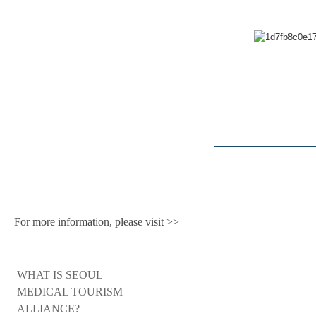
For more information, please visit >>
WHAT IS SEOUL
MEDICAL TOURISM
ALLIANCE?​