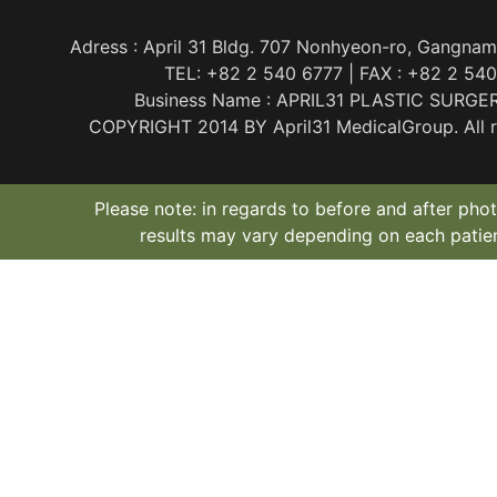
Adress : April 31 Bldg. 707 Nonhyeon-ro, Gangnam
TEL: +82 2 540 6777 | FAX : +82 2 54
Business Name : APRIL31 PLASTIC SURGE
COPYRIGHT 2014 BY April31 MedicalGroup. All ri
Please note: in regards to before and after phot
results may vary depending on each patien