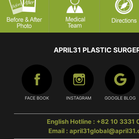
APRIL31 PLASTIC SURGE
FACE BOOK
INSTAGRAM
GOOGLE BLOG
English Hotline : +82 10 3331
Email : april31global@april31