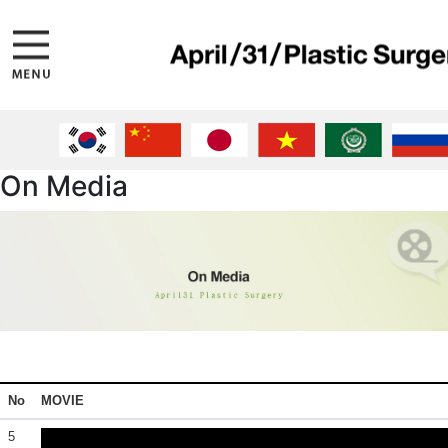
On Media
No
MOVIE
5