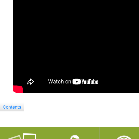
Contents