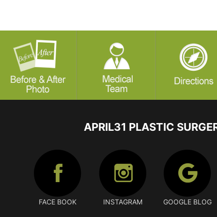
APRIL31 PLASTIC SURGE
FACE BOOK
INSTAGRAM
GOOGLE BLOG