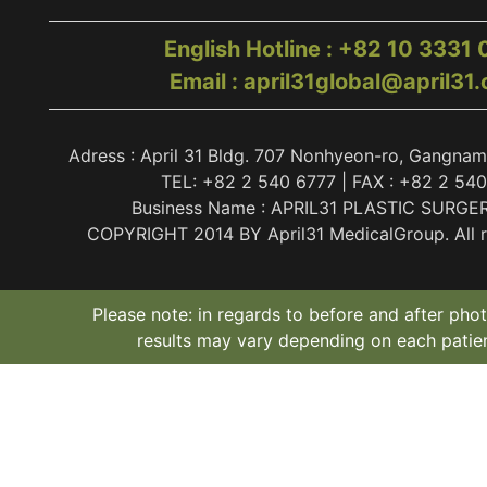
English Hotline : +82 10 3331
Email : april31global@april31
Adress : April 31 Bldg. 707 Nonhyeon-ro, Gangnam
TEL: +82 2 540 6777 | FAX : +82 2 54
Business Name : APRIL31 PLASTIC SURGE
COPYRIGHT 2014 BY April31 MedicalGroup. All ri
Please note: in regards to before and after phot
results may vary depending on each patien