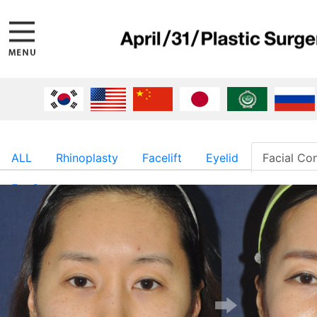
ALL
Rhinoplasty
Facelift
Eyelid
Facial Co
Fat Surgery