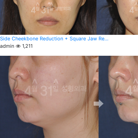
Side Cheekbone Reduction + Square Jaw Re…
admin
1,211