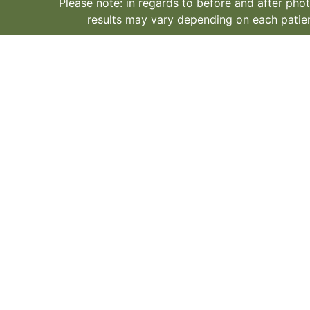
Please note: in regards to before and after phot
results may vary depending on each patien