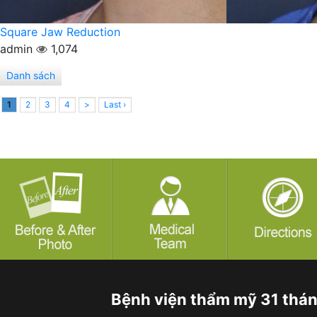
Square Jaw Reduction
admin
1,074
Danh sách
1
2
3
4
>
Last ›
Bệnh viện thẩm mỹ 31 thá