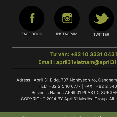
FACE BOOK
INSTAGRAM
TWITTER
Tư vấn: +82 10 3331 043
Email : april31vietnam@april3
Adress : April 31 Bldg. 707 Nonhyeon-ro, Gangnam
TEL: +82 2 540 6777 | FAX : +82 2 54
Business Name : APRIL31 PLASTIC SURGE
COPYRIGHT 2014 BY April31 MedicalGroup. All ri